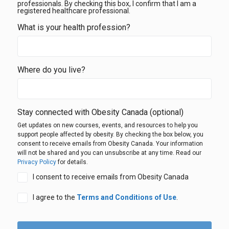
professionals. By checking this box, I confirm that I am a
registered healthcare professional.
What is your health profession?
Where do you live?
Stay connected with Obesity Canada
(optional)
Get updates on new courses, events, and resources to help you
support people affected by obesity. By checking the box below, you
consent to receive emails from Obesity Canada. Your information
will not be shared and you can unsubscribe at any time. Read our
Privacy Policy
for details.
I consent to receive emails from Obesity Canada
I agree to the
Terms and Conditions of Use
.