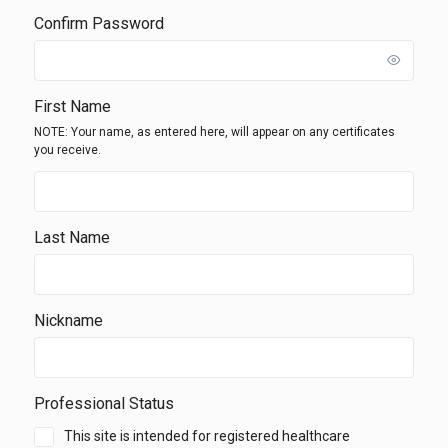
Confirm Password
First Name
NOTE: Your name, as entered here, will appear on any certificates
you receive.
Last Name
Nickname
Professional Status
This site is intended for registered healthcare