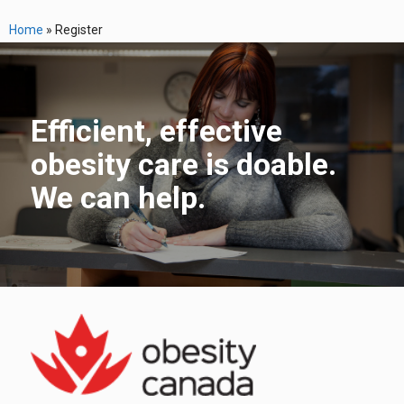
Home
»
Register
Efficient, effective
obesity care is doable.
We can help.