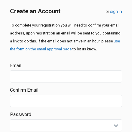
Create an Account
or
sign in
To complete your registration you will need to confirm your email
address, upon registration an email will be sent to you containing
a link to do this. If the email does not arrive in an hour, please
use
the form on the email approval page
to let us know.
Email
Confirm Email
Password